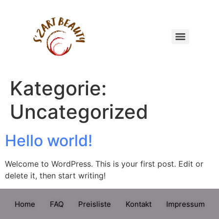
Kategorie:
Uncategorized
Hello world!
Welcome to WordPress. This is your first post. Edit or
delete it, then start writing!
Home
FAQ
Preisliste
Kontakt
Impressum